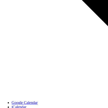
Google Calendar
iCalendar