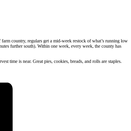
 farm country, regulars get a mid-week restock of what’s running low
utes further south). Within one week, every week, the county has
st time is near. Great pies, cookies, breads, and rolls are staples.