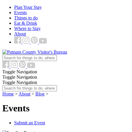
Plan Your Stay
Events
Things to do
Eat & Drink
Where to Stay
About
Toggle Navigation
Toggle Navigation
Toggle Navigation
Home
>
About
>
Blog
>
Events
Submit an Event