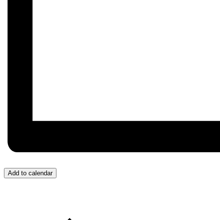
Add to calendar