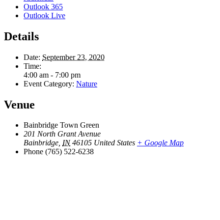
Outlook 365
Outlook Live
Details
Date:
September 23, 2020
Time:
4:00 am - 7:00 pm
Event Category:
Nature
Venue
Bainbridge Town Green
201 North Grant Avenue
Bainbridge
,
IN
46105
United States
+ Google Map
Phone
(765) 522-6238