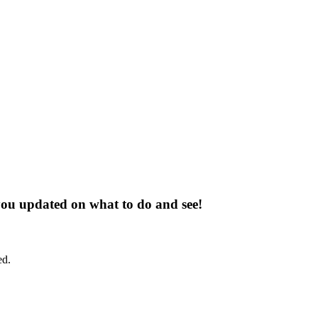
 you updated on what to do and see!
ed.