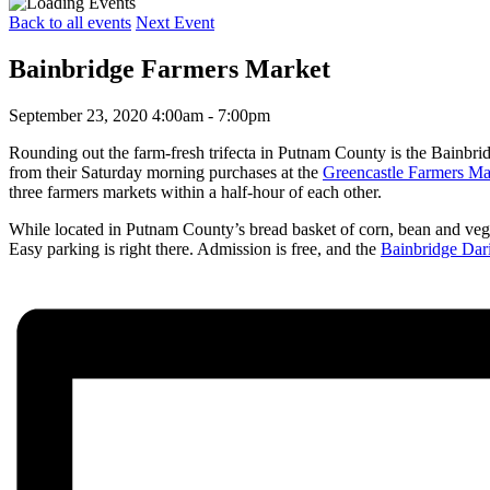
Back to all events
Next Event
Bainbridge Farmers Market
September 23, 2020 4:00am - 7:00pm
Rounding out the farm-fresh trifecta in Putnam County is the Bainbri
from their Saturday morning purchases at the
Greencastle Farmers Ma
three farmers markets within a half-hour of each other.
While located in Putnam County’s bread basket of corn, bean and vegetab
Easy parking is right there. Admission is free, and the
Bainbridge Dari