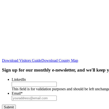
Download Visitors Guide
Download County Map
Sign up for our monthly e-newsletter, and we'll keep
LinkedIn
This field is for validation purposes and should be left unchang
Email
*