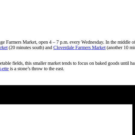
dge Farmers Market, open 4 – 7 p.m. every Wednesday. In the middle of
rket
(20 minutes south) and
Cloverdale Farmers Market
(another 10 min
le fields, this smaller market tends to focus on baked goods until harve
-ette
is a stone’s throw to the east.