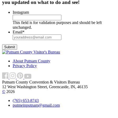
you updated on what to do and see!
Instagram
This field is for validation purposes and should be left
unchanged.
Email
*
About Putnam County
Privacy Policy
Putnam County Convention & Visitors Bureau
12 West Washington Street, Greencastle, IN, 46135
©
2026
(765) 653-8743
putmeinputnam@gmail.com