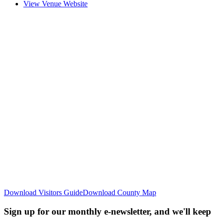
View Venue Website
Download Visitors Guide
Download County Map
Sign up for our monthly e-newsletter, and we'll keep