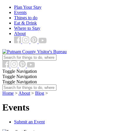
Plan Your Stay
Events
Things to do
Eat & Drink
Where to Stay
About
Toggle Navigation
Toggle Navigation
Toggle Navigation
Home
>
About
>
Blog
>
Events
Submit an Event