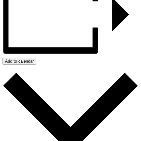
Add to calendar