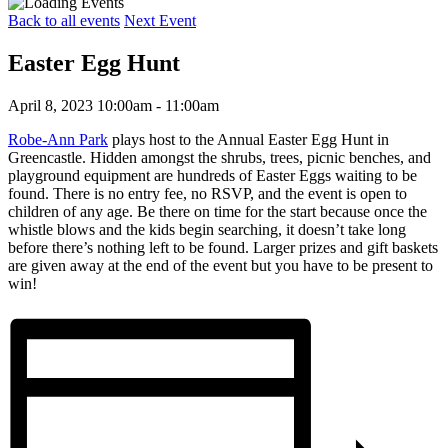
Back to all events
Next Event
Easter Egg Hunt
April 8, 2023 10:00am - 11:00am
Robe-Ann Park
plays host to the Annual Easter Egg Hunt in
Greencastle. Hidden amongst the shrubs, trees, picnic benches, and
playground equipment are hundreds of Easter Eggs waiting to be
found. There is no entry fee, no RSVP, and the event is open to
children of any age. Be there on time for the start because once the
whistle blows and the kids begin searching, it doesn’t take long
before there’s nothing left to be found. Larger prizes and gift baskets
are given away at the end of the event but you have to be present to
win!