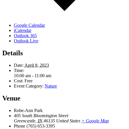
Google Calendar
iCalendar
Outlook 365
Outlook Live
Details
Date:
April 8, 2023
Time:
10:00 am - 11:00 am
Cost:
Free
Event Category:
Nature
Venue
Robe-Ann Park
405 South Bloomington Street
Greencastle
,
IN
46135
United States
+ Google Map
Phone
(765) 653-3395