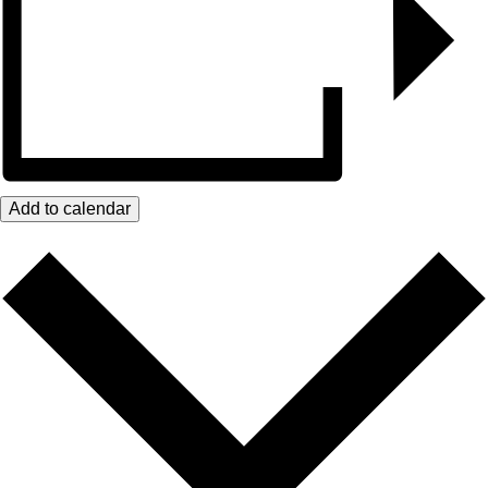
Add to calendar