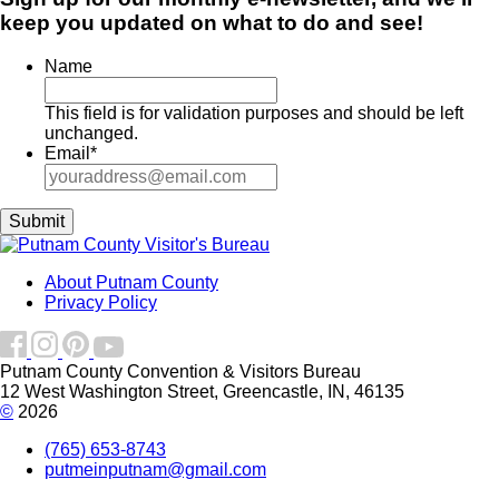
keep you updated on what to do and see!
Name
This field is for validation purposes and should be left
unchanged.
Email
*
About Putnam County
Privacy Policy
Putnam County Convention & Visitors Bureau
12 West Washington Street, Greencastle, IN, 46135
©
2026
(765) 653-8743
putmeinputnam@gmail.com