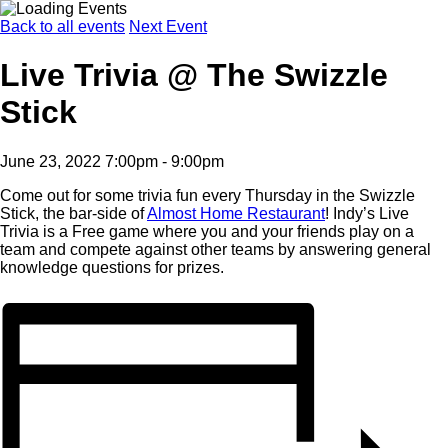
Back to all events
Next Event
Live Trivia @ The Swizzle
Stick
June 23, 2022 7:00pm - 9:00pm
Come out for some trivia fun every Thursday in the Swizzle
Stick, the bar-side of
Almost Home Restaurant
! Indy’s Live
Trivia is a Free game where you and your friends play on a
team and compete against other teams by answering general
knowledge questions for prizes.