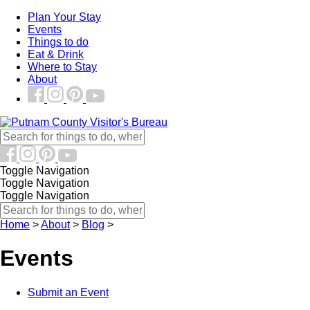
Plan Your Stay
Events
Things to do
Eat & Drink
Where to Stay
About
Toggle Navigation
Toggle Navigation
Toggle Navigation
Home
>
About
>
Blog
>
Events
Submit an Event