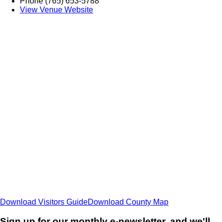
Phone
(765) 653-5788
View Venue Website
Download Visitors Guide
Download County Map
Sign up for our monthly e-newsletter, and we'll