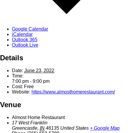
Google Calendar
iCalendar
Outlook 365
Outlook Live
Details
Date:
June 23, 2022
Time:
7:00 pm - 9:00 pm
Cost:
Free
Website:
https://www.almosthomerestaurant.com/
Venue
Almost Home Restaurant
17 West Franklin
Greencastle
,
IN
46135
United States
+ Google Map