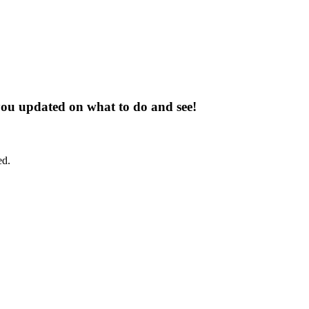
 you updated on what to do and see!
ed.