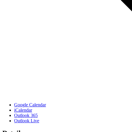
Google Calendar
iCalendar
Outlook 365
Outlook Live