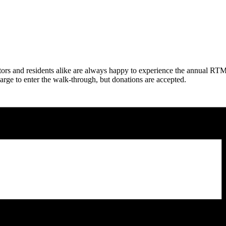
sitors and residents alike are always happy to experience the annual
arge to enter the walk-through, but donations are accepted.