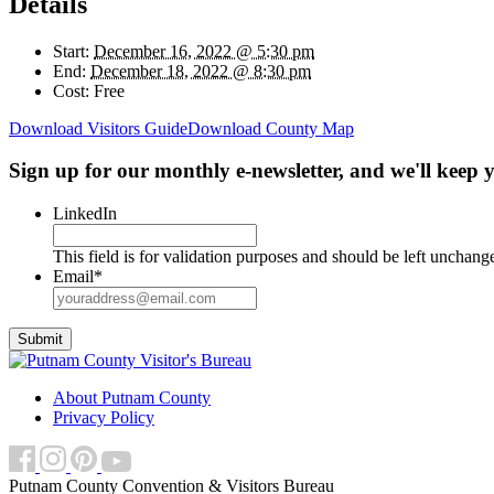
Details
Start:
December 16, 2022 @ 5:30 pm
End:
December 18, 2022 @ 8:30 pm
Cost:
Free
Download Visitors Guide
Download County Map
Sign up for our monthly e-newsletter, and we'll keep
LinkedIn
This field is for validation purposes and should be left unchang
Email
*
About Putnam County
Privacy Policy
Putnam County Convention & Visitors Bureau