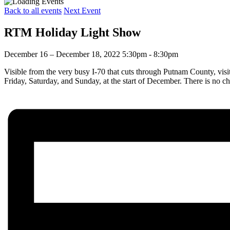
Back to all events
Next Event
RTM Holiday Light Show
December 16 – December 18, 2022 5:30pm - 8:30pm
Visible from the very busy I-70 that cuts through Putnam County, vi
Friday, Saturday, and Sunday, at the start of December. There is no ch