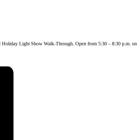
 RTM Holiday Light Show Walk-Through. Open from 5:30 – 8:30 p.m. on