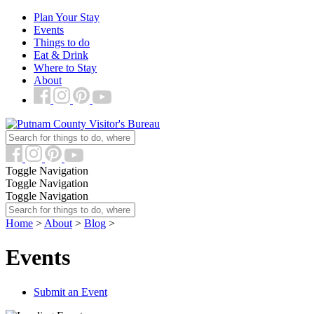
Plan Your Stay
Events
Things to do
Eat & Drink
Where to Stay
About
Toggle Navigation
Toggle Navigation
Toggle Navigation
Home
>
About
>
Blog
>
Events
Submit an Event