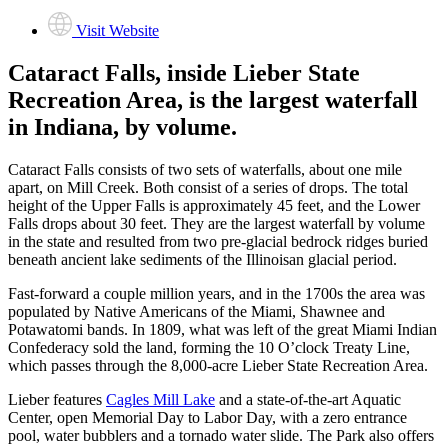
Visit Website
Cataract Falls, inside Lieber State
Recreation Area, is the largest waterfall
in Indiana, by volume.
Cataract Falls consists of two sets of waterfalls, about one mile
apart, on Mill Creek. Both consist of a series of drops. The total
height of the Upper Falls is approximately 45 feet, and the Lower
Falls drops about 30 feet. They are the largest waterfall by volume
in the state and resulted from two pre-glacial bedrock ridges buried
beneath ancient lake sediments of the Illinoisan glacial period.
Fast-forward a couple million years, and in the 1700s the area was
populated by Native Americans of the Miami, Shawnee and
Potawatomi bands. In 1809, what was left of the great Miami Indian
Confederacy sold the land, forming the 10 O’clock Treaty Line,
which passes through the 8,000-acre Lieber State Recreation Area.
Lieber features
Cagles Mill Lake
and a state-of-the-art Aquatic
Center, open Memorial Day to Labor Day, with a zero entrance
pool, water bubblers and a tornado water slide. The Park also offers