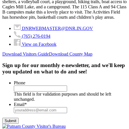
shelters, a volleyball court, a playground, hiking trails, boat access to
Cagles Mill Lake, and a campground. The 115 Class A and 94 Class
B campsites make this a lovely place to visit. The Activities Field
has horseshoe pits, basketball courts and children’s play areas.
DNRWEBMASTER@DNR.IN.GOV
(765) 276-0194
View on Facebook
Download Visitors Guide
Download County Map
Sign up for our monthly e-newsletter, and we'll keep
you updated on what to do and see!
Phone
This field is for validation purposes and should be left
unchanged.
Email
*