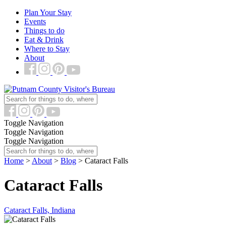
Plan Your Stay
Events
Things to do
Eat & Drink
Where to Stay
About
Toggle Navigation
Toggle Navigation
Toggle Navigation
Home
>
About
>
Blog
> Cataract Falls
Cataract Falls
Cataract Falls, Indiana