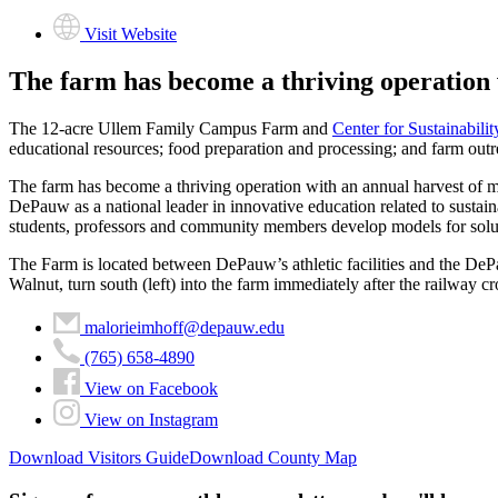
Visit Website
The farm has become a thriving operation 
The 12-acre Ullem Family Campus Farm and
Center for Sustainabilit
educational resources; food preparation and processing; and farm ou
The farm has become a thriving operation with an annual harvest of m
DePauw as a national leader in innovative education related to sustaina
students, professors and community members develop models for soluti
The Farm is located between DePauw’s athletic facilities and the DePau
Walnut, turn south (left) into the farm immediately after the railway cr
malorieimhoff@depauw.edu
(765) 658-4890
View on Facebook
View on Instagram
Download Visitors Guide
Download County Map