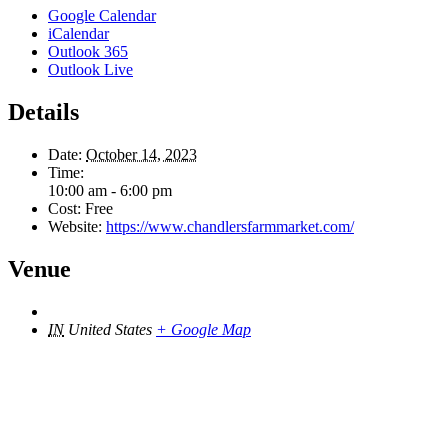
Google Calendar
iCalendar
Outlook 365
Outlook Live
Details
Date:
October 14, 2023
Time:
10:00 am - 6:00 pm
Cost:
Free
Website:
https://www.chandlersfarmmarket.com/
Venue
IN
United States
+ Google Map