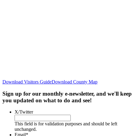
Download Visitors Guide
Download County Map
Sign up for our monthly e-newsletter, and we'll keep
you updated on what to do and see!
X/Twitter
This field is for validation purposes and should be left
unchanged.
Email
*