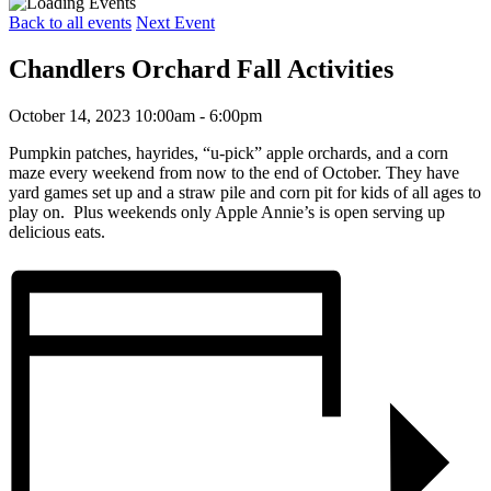
Back to all events
Next Event
Chandlers Orchard Fall Activities
October 14, 2023 10:00am - 6:00pm
Pumpkin patches, hayrides, “u-pick” apple orchards, and a corn
maze every weekend from now to the end of October. They have
yard games set up and a straw pile and corn pit for kids of all ages to
play on. Plus weekends only Apple Annie’s is open serving up
delicious eats.