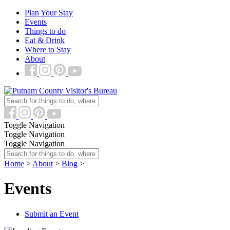
Plan Your Stay
Events
Things to do
Eat & Drink
Where to Stay
About
Toggle Navigation
Toggle Navigation
Toggle Navigation
Home
>
About
>
Blog
>
Events
Submit an Event