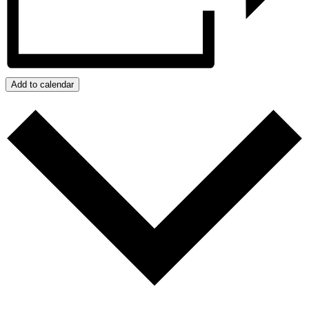
Add to calendar