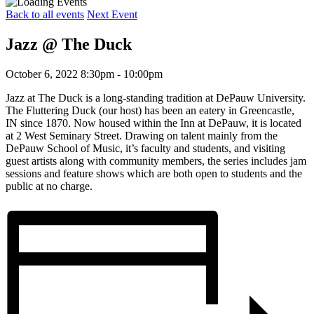
Back to all events
Next Event
Jazz @ The Duck
October 6, 2022 8:30pm - 10:00pm
Jazz at The Duck is a long-standing tradition at DePauw University.
The Fluttering Duck (our host) has been an eatery in Greencastle,
IN since 1870. Now housed within the Inn at DePauw, it is located
at 2 West Seminary Street. Drawing on talent mainly from the
DePauw School of Music, it’s faculty and students, and visiting
guest artists along with community members, the series includes jam
sessions and feature shows which are both open to students and the
public at no charge.