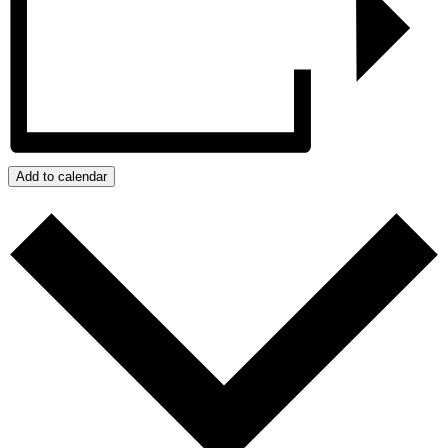
Add to calendar