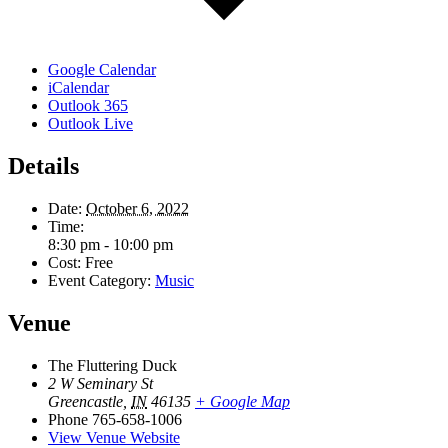
Google Calendar
iCalendar
Outlook 365
Outlook Live
Details
Date:
October 6, 2022
Time:
8:30 pm - 10:00 pm
Cost:
Free
Event Category:
Music
Venue
The Fluttering Duck
2 W Seminary St
Greencastle
,
IN
46135
+ Google Map
Phone
765-658-1006
View Venue Website