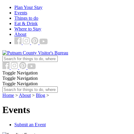
Plan Your Stay
Events
Things to do
Eat & Drink
Where to Stay
About
Toggle Navigation
Toggle Navigation
Toggle Navigation
Home
>
About
>
Blog
>
Events
Submit an Event