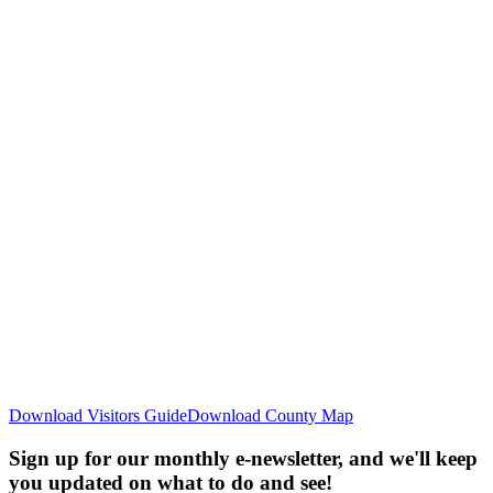
Download Visitors Guide
Download County Map
Sign up for our monthly e-newsletter, and we'll keep
you updated on what to do and see!