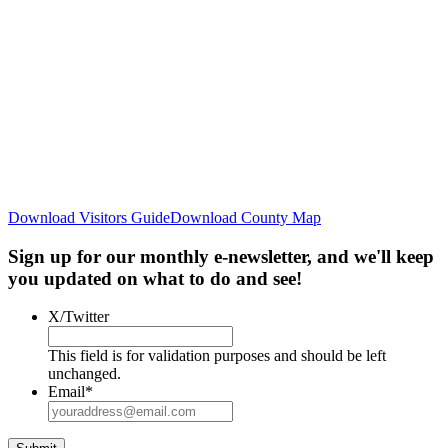
Download Visitors Guide
Download County Map
Sign up for our monthly e-newsletter, and we'll keep
you updated on what to do and see!
X/Twitter
This field is for validation purposes and should be left
unchanged.
Email
*