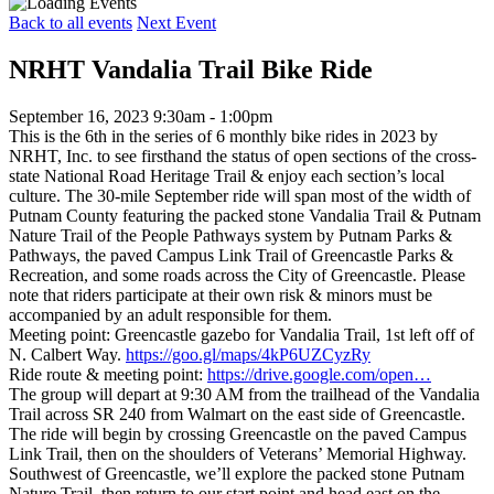
Back to all events
Next Event
NRHT Vandalia Trail Bike Ride
September 16, 2023 9:30am - 1:00pm
This is the 6th in the series of 6 monthly bike rides in 2023 by
NRHT, Inc. to see firsthand the status of open sections of the cross-
state National Road Heritage Trail & enjoy each section’s local
culture. The 30-mile September ride will span most of the width of
Putnam County featuring the packed stone Vandalia Trail & Putnam
Nature Trail of the People Pathways system by Putnam Parks &
Pathways, the paved Campus Link Trail of Greencastle Parks &
Recreation, and some roads across the City of Greencastle. Please
note that riders participate at their own risk & minors must be
accompanied by an adult responsible for them.
Meeting point: Greencastle gazebo for Vandalia Trail, 1st left off of
N. Calbert Way.
https://goo.gl/maps/4kP6UZCyzRy
Ride route & meeting point:
https://drive.google.com/open…
The group will depart at 9:30 AM from the trailhead of the Vandalia
Trail across SR 240 from Walmart on the east side of Greencastle.
The ride will begin by crossing Greencastle on the paved Campus
Link Trail, then on the shoulders of Veterans’ Memorial Highway.
Southwest of Greencastle, we’ll explore the packed stone Putnam
Nature Trail, then return to our start point and head east on the