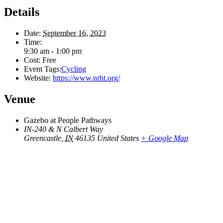
Details
Date:
September 16, 2023
Time:
9:30 am - 1:00 pm
Cost:
Free
Event Tags:
Cycling
Website:
https://www.nrht.org/
Venue
Gazebo at People Pathways
IN-240 & N Calbert Way
Greencastle
,
IN
46135
United States
+ Google Map