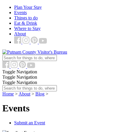
Plan Your Stay
Events
Things to do
Eat & Drink
Where to Stay
About
Toggle Navigation
Toggle Navigation
Toggle Navigation
Home
>
About
>
Blog
>
Events
Submit an Event