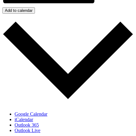
Add to calendar
Google Calendar
iCalendar
Outlook 365
Outlook Live