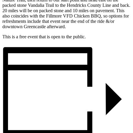
packed stone Vandalia Trail to the Hendricks County Line and back.
20 miles will be on packed stone and 10 miles on pavement. This
also coincides with the Fillmore VFD Chicken BBQ, so options for
refreshments include that event near the end of the ride &/or
downtown Greencastle afterward.
This is a free event that is open to the public.