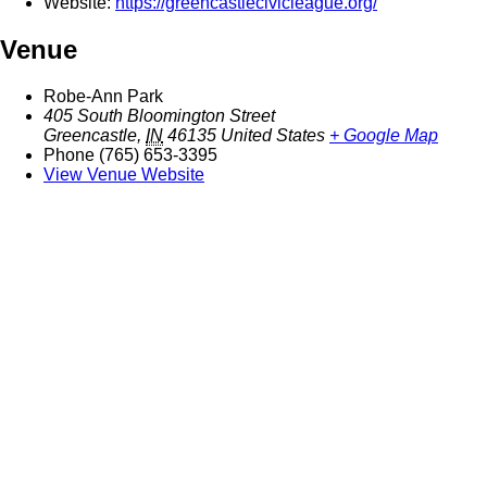
Website:
https://greencastlecivicleague.org/
Venue
Robe-Ann Park
405 South Bloomington Street
Greencastle
,
IN
46135
United States
+ Google Map
Phone
(765) 653-3395
View Venue Website