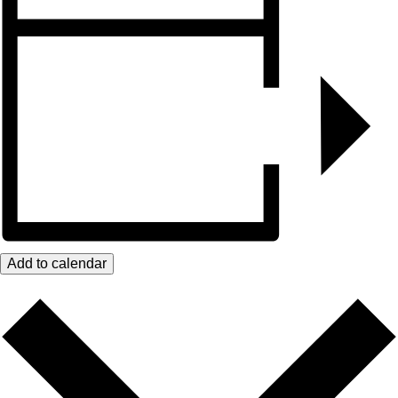
Add to calendar