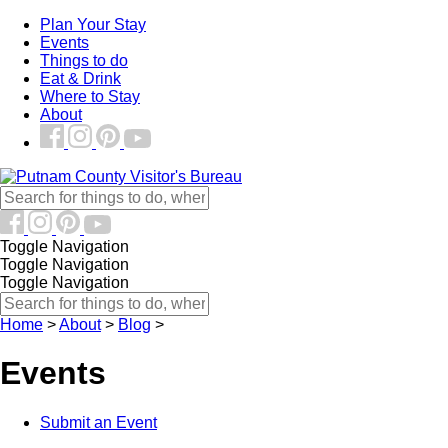
Plan Your Stay
Events
Things to do
Eat & Drink
Where to Stay
About
Toggle Navigation
Toggle Navigation
Toggle Navigation
Home
>
About
>
Blog
>
Events
Submit an Event