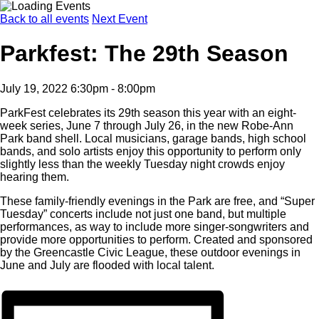
Back to all events
Next Event
Parkfest: The 29th Season
July 19, 2022 6:30pm - 8:00pm
ParkFest celebrates its 29th season this year with an eight-
week series, June 7 through July 26, in the new Robe-Ann
Park band shell. Local musicians, garage bands, high school
bands, and solo artists enjoy this opportunity to perform only
slightly less than the weekly Tuesday night crowds enjoy
hearing them.
These family-friendly evenings in the Park are free, and “Super
Tuesday” concerts include not just one band, but multiple
performances, as way to include more singer-songwriters and
provide more opportunities to perform. Created and sponsored
by the Greencastle Civic League, these outdoor evenings in
June and July are flooded with local talent.