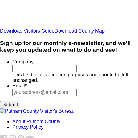
Download Visitors Guide
Download County Map
Sign up for our monthly e-newsletter, and we'll
keep you updated on what to do and see!
Company
This field is for validation purposes and should be left
unchanged.
Email
*
About Putnam County
Privacy Policy