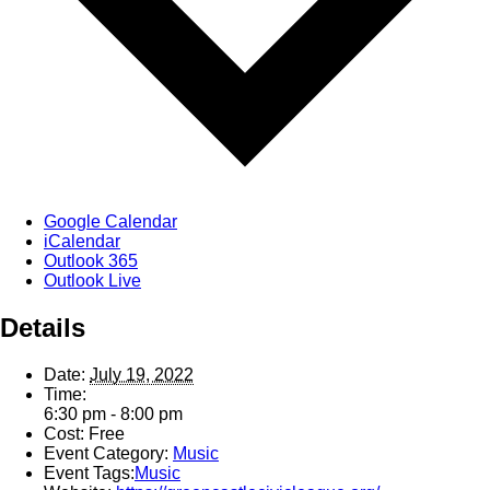
Google Calendar
iCalendar
Outlook 365
Outlook Live
Details
Date:
July 19, 2022
Time:
6:30 pm - 8:00 pm
Cost:
Free
Event Category:
Music
Event Tags:
Music