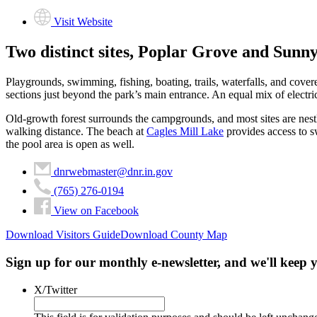
Visit Website
Two distinct sites, Poplar Grove and Sunn
Playgrounds, swimming, fishing, boating, trails, waterfalls, and cover
sections just beyond the park’s main entrance. An equal mix of electric
Old-growth forest surrounds the campgrounds, and most sites are nestled 
walking distance. The beach at
Cagles Mill Lake
provides access to sw
the pool area is open as well.
dnrwebmaster@dnr.in.gov
(765) 276-0194
View on Facebook
Download Visitors Guide
Download County Map
Sign up for our monthly e-newsletter, and we'll keep
X/Twitter