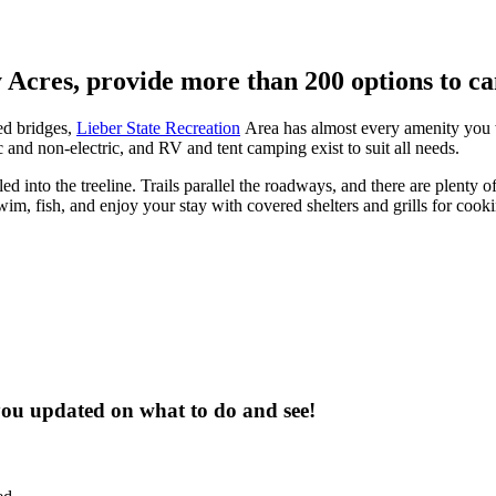
y Acres, provide more than 200 options to c
ed bridges,
Lieber State Recreation
Area has almost every amenity you 
 and non-electric, and RV and tent camping exist to suit all needs.
into the treeline. Trails parallel the roadways, and there are plenty of 
im, fish, and enjoy your stay with covered shelters and grills for cooki
 you updated on what to do and see!