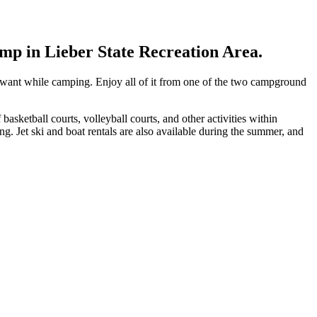
amp in Lieber State Recreation Area.
want while camping. Enjoy all of it from one of the two campground
basketball courts, volleyball courts, and other activities within
ng. Jet ski and boat rentals are also available during the summer, and