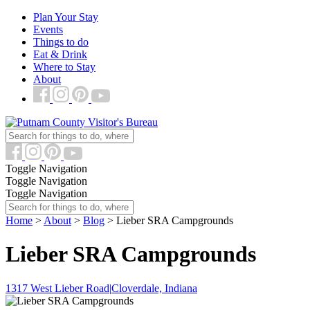
Plan Your Stay
Events
Things to do
Eat & Drink
Where to Stay
About
Toggle Navigation
Toggle Navigation
Toggle Navigation
Home
>
About
>
Blog
> Lieber SRA Campgrounds
Lieber SRA Campgrounds
1317 West Lieber Road
|
Cloverdale, Indiana