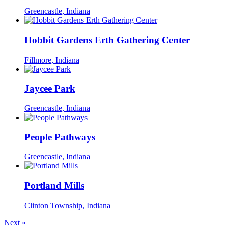
Greencastle, Indiana
Hobbit Gardens Erth Gathering Center
Fillmore, Indiana
Jaycee Park
Greencastle, Indiana
People Pathways
Greencastle, Indiana
Portland Mills
Clinton Township, Indiana
Next
»