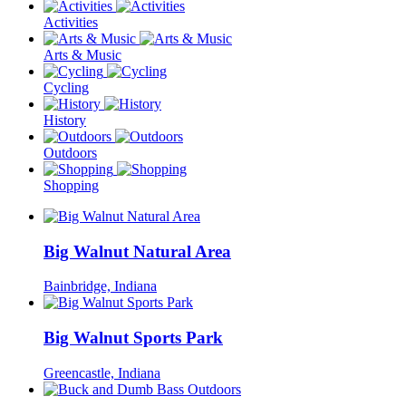
Activities
Arts & Music
Cycling
History
Outdoors
Shopping
Big Walnut Natural Area
Bainbridge, Indiana
Big Walnut Sports Park
Greencastle, Indiana