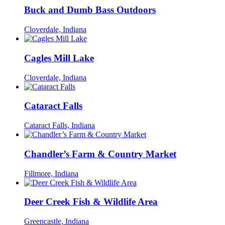
Buck and Dumb Bass Outdoors
Cloverdale, Indiana
Cagles Mill Lake
Cloverdale, Indiana
Cataract Falls
Cataract Falls, Indiana
Chandler’s Farm & Country Market
Fillmore, Indiana
Deer Creek Fish & Wildlife Area
Greencastle, Indiana