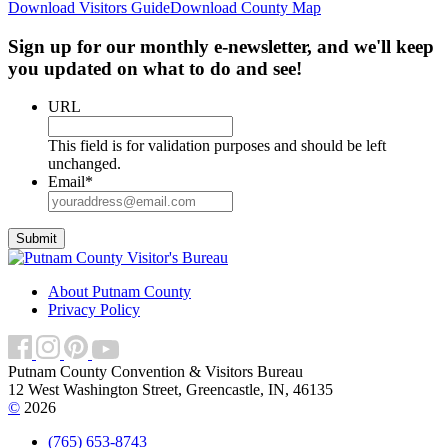
Download Visitors Guide
Download County Map
Sign up for our monthly e-newsletter, and we'll keep
you updated on what to do and see!
URL
This field is for validation purposes and should be left
unchanged.
Email
*
About Putnam County
Privacy Policy
Putnam County Convention & Visitors Bureau
12 West Washington Street, Greencastle, IN, 46135
©
2026
(765) 653-8743