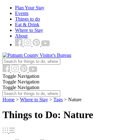
Plan Your Stay
Events
Things to do
Eat & Drink
Where to Stay
About
Toggle Navigation
Toggle Navigation
Toggle Navigation
Home
>
Where to Stay
>
Tags
>
Nature
Things to Do: Nature