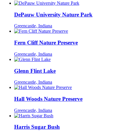
DePauw University Nature Park
Greencastle, Indiana
Fern Cliff Nature Preserve
Greencastle, Indiana
Glenn Flint Lake
Greencastle, Indiana
Hall Woods Nature Preserve
Greencastle, Indiana
Harris Sugar Bush