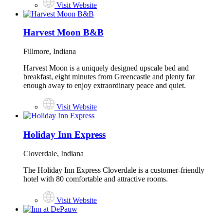
Visit Website
Harvest Moon B&B
Fillmore, Indiana
Harvest Moon is a uniquely designed upscale bed and
breakfast, eight minutes from Greencastle and plenty far
enough away to enjoy extraordinary peace and quiet.
Visit Website
Holiday Inn Express
Cloverdale, Indiana
The Holiday Inn Express Cloverdale is a customer-friendly
hotel with 80 comfortable and attractive rooms.
Visit Website