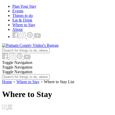
Plan Your Stay
Events
Things to do
Eat & Drink
Where to Stay
About
Toggle Navigation
Toggle Navigation
Toggle Navigation
Home
>
Where to Stay
>
Where to Stay List
Where to Stay