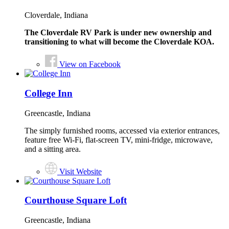
Cloverdale, Indiana
The Cloverdale RV Park is under new ownership and
transitioning to what will become the Cloverdale KOA.
View on Facebook
College Inn
Greencastle, Indiana
The simply furnished rooms, accessed via exterior entrances,
feature free Wi-Fi, flat-screen TV, mini-fridge, microwave,
and a sitting area.
Visit Website
Courthouse Square Loft
Greencastle, Indiana