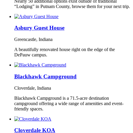
Nearly 50 additional options exist outside of traditional
“Lodging” in Putnam County, browse them for your next trip.
Asbury Guest House
Greencastle, Indiana
A beautifully renovated house right on the edge of the
DePauw campus.
Blackhawk Campground
Cloverdale, Indiana
Blackhawk Campground is a 71.5-acre destination
campground offering a wide range of amenities and event-
friendly spaces.
Cloverdale KOA