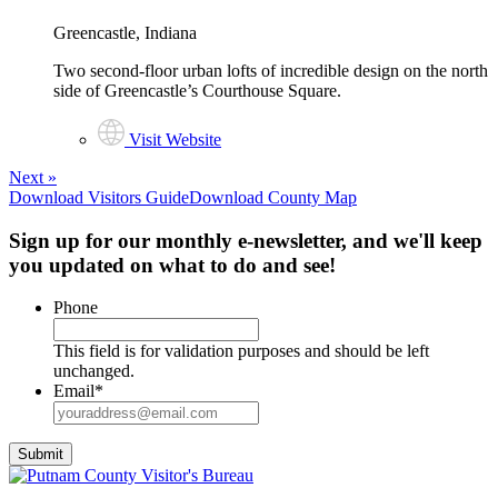
Greencastle, Indiana
Two second-floor urban lofts of incredible design on the north
side of Greencastle’s Courthouse Square.
Visit Website
Next
»
Download Visitors Guide
Download County Map
Sign up for our monthly e-newsletter, and we'll keep
you updated on what to do and see!
Phone
This field is for validation purposes and should be left
unchanged.
Email
*