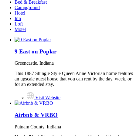
Bed & Breakfast
Campground
Hotel
Inn
Loft
Motel
9 East on Poplar
Greencastle, Indiana
This 1887 Shingle Style Queen Anne Victorian home features
an upscale guest house that you can rent by the day, week, or
for an extended stay.
Visit Website
Airbnb & VRBO
Putnam County, Indiana