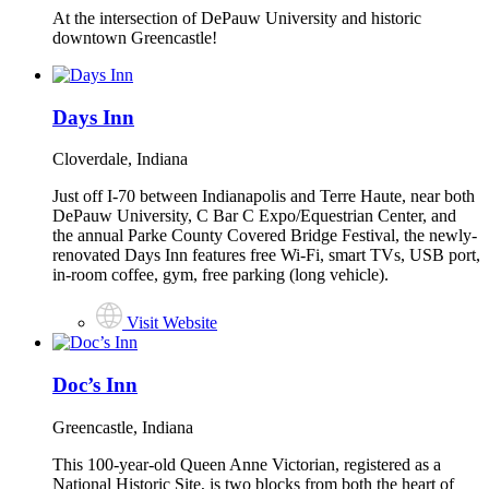
At the intersection of DePauw University and historic
downtown Greencastle!
Days Inn
Cloverdale, Indiana
Just off I-70 between Indianapolis and Terre Haute, near both
DePauw University, C Bar C Expo/Equestrian Center, and
the annual Parke County Covered Bridge Festival, the newly-
renovated Days Inn features free Wi-Fi, smart TVs, USB port,
in-room coffee, gym, free parking (long vehicle).
Visit Website
Doc’s Inn
Greencastle, Indiana
This 100-year-old Queen Anne Victorian, registered as a
National Historic Site, is two blocks from both the heart of