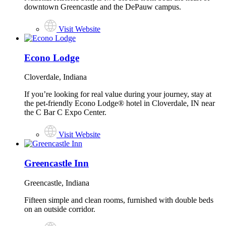
downtown Greencastle and the DePauw campus.
Visit Website
Econo Lodge
Cloverdale, Indiana
If you’re looking for real value during your journey, stay at
the pet-friendly Econo Lodge® hotel in Cloverdale, IN near
the C Bar C Expo Center.
Visit Website
Greencastle Inn
Greencastle, Indiana
Fifteen simple and clean rooms, furnished with double beds
on an outside corridor.