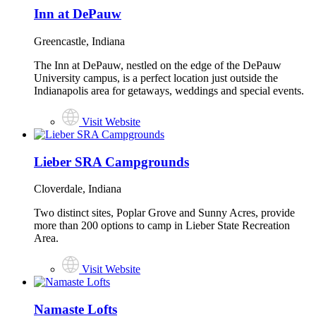
Inn at DePauw
Greencastle, Indiana
The Inn at DePauw, nestled on the edge of the DePauw
University campus, is a perfect location just outside the
Indianapolis area for getaways, weddings and special events.
Visit Website
Lieber SRA Campgrounds
Cloverdale, Indiana
Two distinct sites, Poplar Grove and Sunny Acres, provide
more than 200 options to camp in Lieber State Recreation
Area.
Visit Website
Namaste Lofts